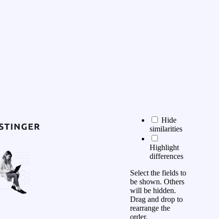
Hide
similarities
Highlight
differences
Select the fields to
be shown. Others
will be hidden.
Drag and drop to
rearrange the
order.