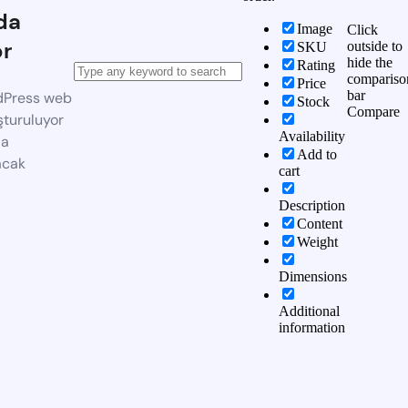
da
Image
Click
or
outside to
SKU
hide the
Rating
compariso
Price
bar
dPress web
Stock
Compare
şturuluyor
Availability
da
Add to
acak
cart
Description
Content
Weight
Dimensions
Additional
information