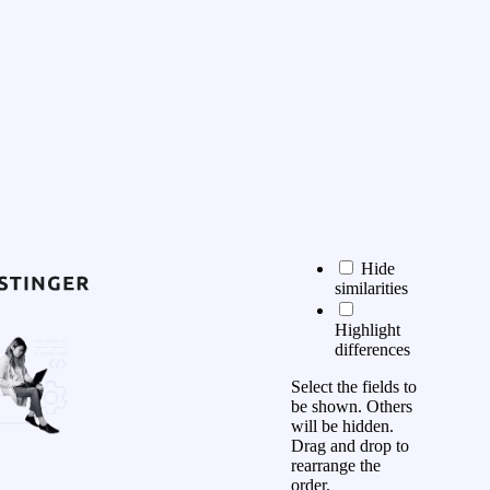
Hide
similarities
Highlight
differences
Select the fields to
be shown. Others
will be hidden.
Drag and drop to
rearrange the
order.