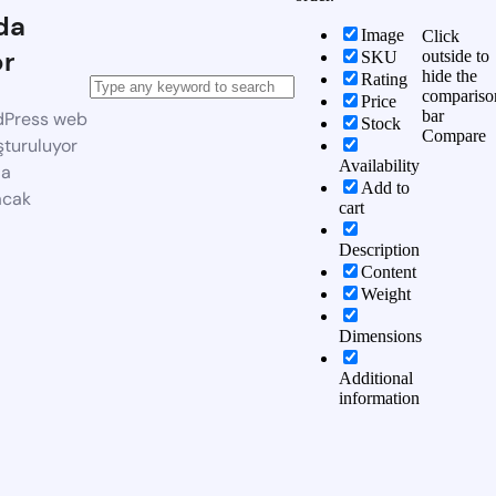
da
Image
Click
or
outside to
SKU
hide the
Rating
compariso
Price
bar
dPress web
Stock
Compare
şturuluyor
Availability
da
Add to
acak
cart
Description
Content
Weight
Dimensions
Additional
information