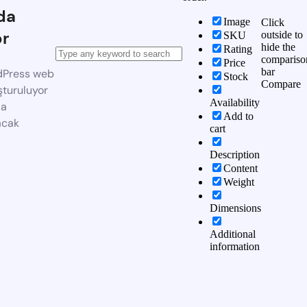
da
Image
Click
or
outside to
SKU
hide the
Rating
compariso
Price
bar
dPress web
Stock
Compare
şturuluyor
Availability
da
Add to
acak
cart
Description
Content
Weight
Dimensions
Additional
information