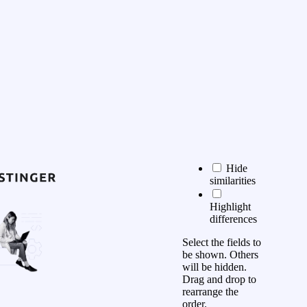
Hide
similarities
Highlight
differences
Select the fields to
be shown. Others
will be hidden.
Drag and drop to
rearrange the
order.