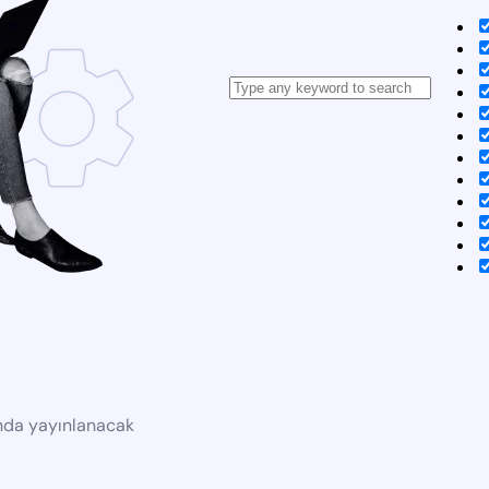
ında yayınlanacak