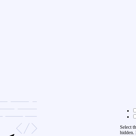
Select t
hidden. 