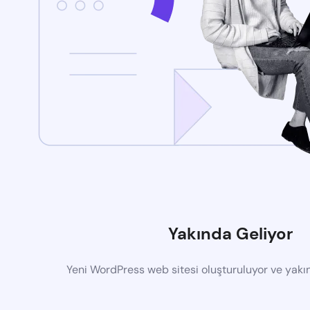
Yakında Geliyor
Yeni WordPress web sitesi oluşturuluyor ve yak