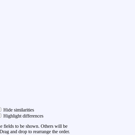
Hide similarities
Highlight differences
he fields to be shown. Others will be
Drag and drop to rearrange the order.