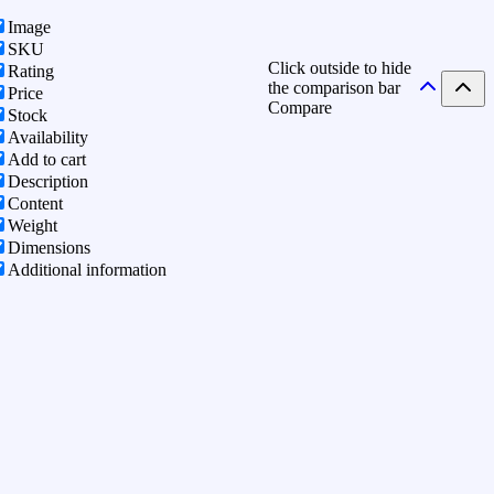
Image
SKU
Click outside to hide
Rating
the comparison bar
Price
Compare
Stock
Availability
Add to cart
Description
Content
Weight
Dimensions
Additional information