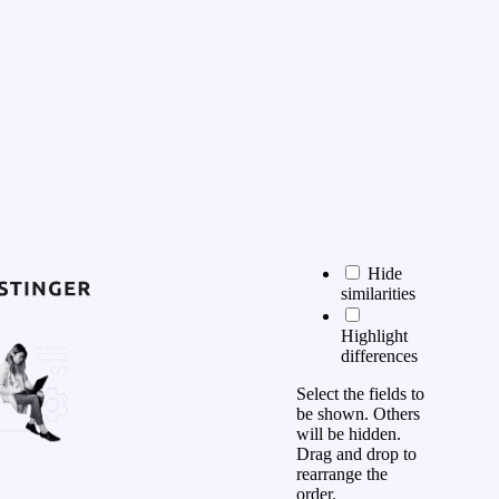
Hide
similarities
Highlight
differences
Select the fields to
be shown. Others
will be hidden.
Drag and drop to
rearrange the
order.