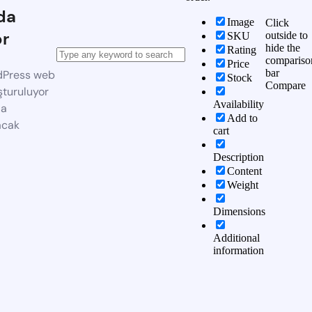
da
Image
Click
or
outside to
SKU
hide the
Rating
compariso
Price
bar
dPress web
Stock
Compare
şturuluyor
Availability
da
Add to
acak
cart
Description
Content
Weight
Dimensions
Additional
information