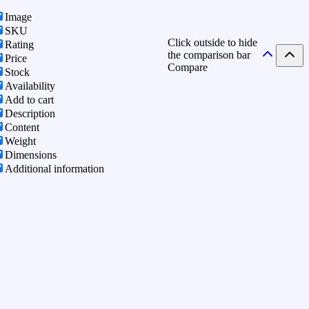
Image
SKU
Click outside to hide
Rating
the comparison bar
Price
Compare
Stock
Availability
Add to cart
Description
Content
Weight
Dimensions
Additional information