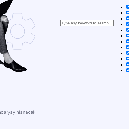
ında yayınlanacak