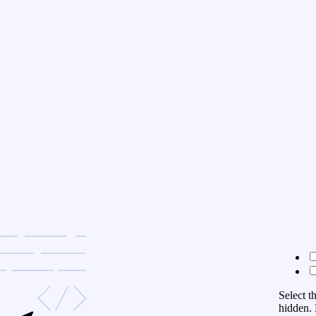
Select t
hidden. 