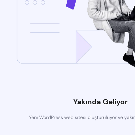
Yakında Geliyor
Yeni WordPress web sitesi oluşturuluyor ve yak