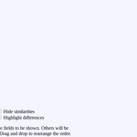
Hide similarities
Highlight differences
he fields to be shown. Others will be
Drag and drop to rearrange the order.