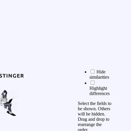
Hide
similarities
Highlight
differences
Select the fields to
be shown. Others
will be hidden.
Drag and drop to
rearrange the
order.