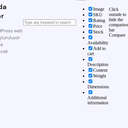
da
Image
Click
or
outside to
SKU
hide the
Rating
compariso
Price
bar
dPress web
Stock
Compare
şturuluyor
Availability
da
Add to
acak
cart
Description
Content
Weight
Dimensions
Additional
information