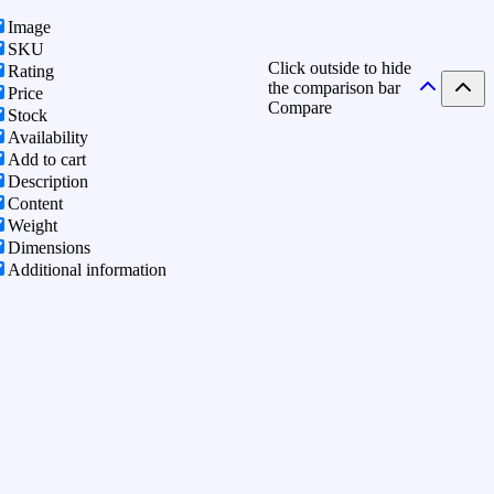
Image
SKU
Click outside to hide
Rating
the comparison bar
Price
Compare
Stock
Availability
Add to cart
Description
Content
Weight
Dimensions
Additional information