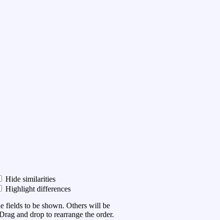
Hide similarities
Highlight differences
he fields to be shown. Others will be
Drag and drop to rearrange the order.