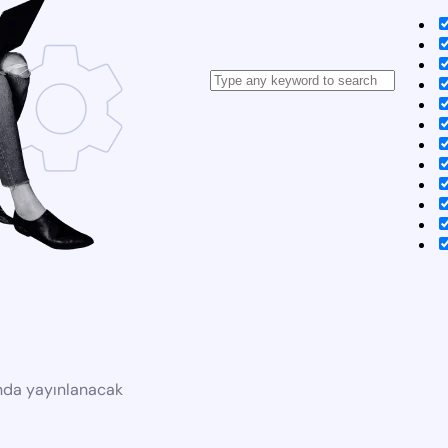
ında yayınlanacak