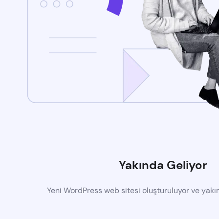
Yakında Geliyor
Yeni WordPress web sitesi oluşturuluyor ve yak