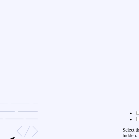
Select t
hidden. 