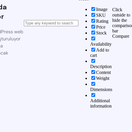
da
Image
Click
or
outside to
SKU
hide the
Rating
compariso
Price
bar
dPress web
Stock
Compare
şturuluyor
Availability
da
Add to
acak
cart
Description
Content
Weight
Dimensions
Additional
information