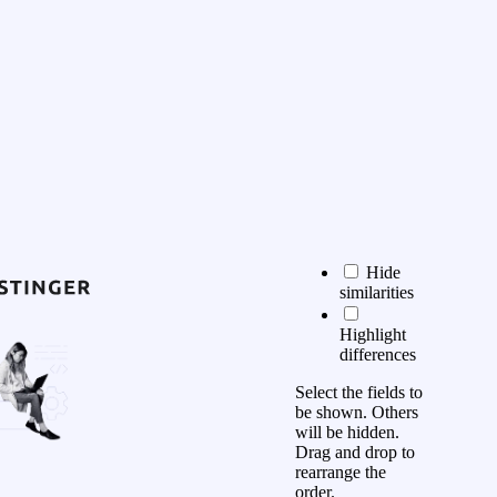
Hide
similarities
Highlight
differences
Select the fields to
be shown. Others
will be hidden.
Drag and drop to
rearrange the
order.