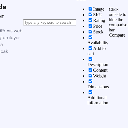
da
Image
Click
or
outside to
SKU
hide the
Rating
compariso
Price
bar
dPress web
Stock
Compare
şturuluyor
Availability
da
Add to
acak
cart
Description
Content
Weight
Dimensions
Additional
information