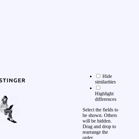
Hide
similarities
Highlight
differences
Select the fields to
be shown. Others
will be hidden.
Drag and drop to
rearrange the
order.