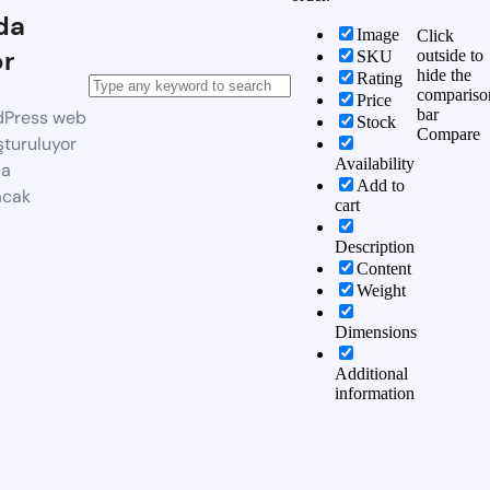
da
Image
Click
or
outside to
SKU
hide the
Rating
compariso
Price
bar
dPress web
Stock
Compare
şturuluyor
Availability
da
Add to
acak
cart
Description
Content
Weight
Dimensions
Additional
information