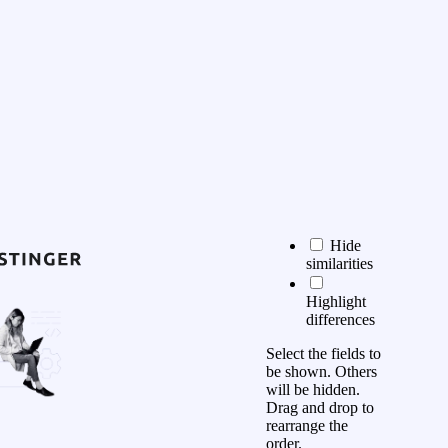
Hide
similarities
Highlight
differences
Select the fields to
be shown. Others
will be hidden.
Drag and drop to
rearrange the
order.