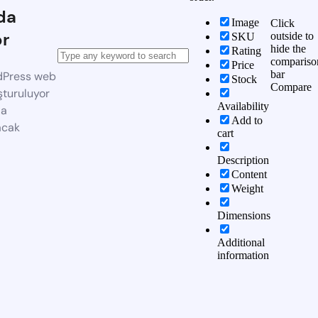
da
Image
Click
or
outside to
SKU
hide the
Rating
compariso
Price
bar
dPress web
Stock
Compare
şturuluyor
Availability
da
Add to
acak
cart
Description
Content
Weight
Dimensions
Additional
information