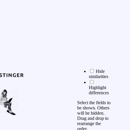
Hide
similarities
Highlight
differences
Select the fields to
be shown. Others
will be hidden.
Drag and drop to
rearrange the
order.