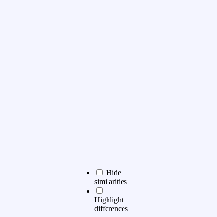
Hide
similarities
Highlight
differences