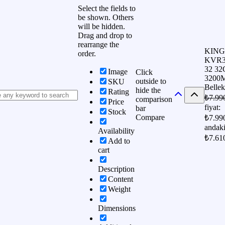
Select the fields to
be shown. Others
will be hidden.
Drag and drop to
rearrange the
KIN
order.
KVR3
32 3
Image
Click
3200
outside to
SKU
Bellek
hide the
Rating
₺
7.99
comparison
Price
fiyat:
bar
Stock
Compare
₺7.99
andaki
Availability
₺7.61
Add to
cart
Description
Content
Weight
Dimensions