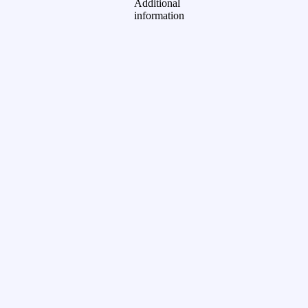
Additional
information