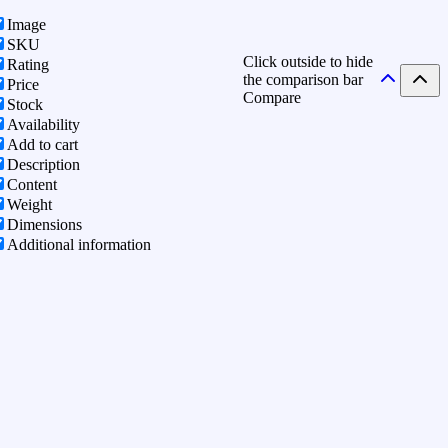
Image
SKU
Click outside to hide
Rating
the comparison bar
Price
Compare
Stock
Availability
Add to cart
Description
Content
Weight
Dimensions
Additional information