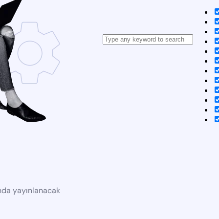
ında yayınlanacak