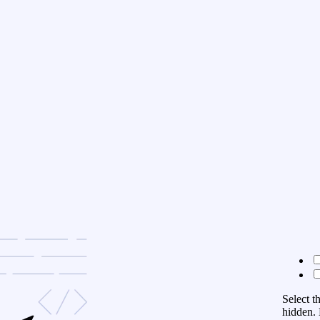
Select t
hidden. 