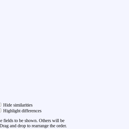
Hide similarities
Highlight differences
he fields to be shown. Others will be
Drag and drop to rearrange the order.