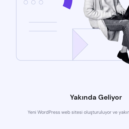
Yakında Geliyor
Yeni WordPress web sitesi oluşturuluyor ve yak