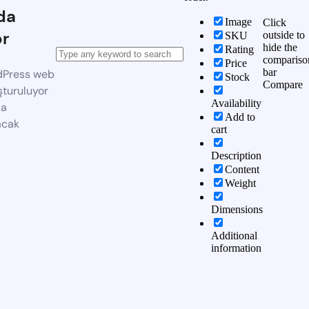
da
Image
Click
or
outside to
SKU
hide the
Rating
compariso
Price
bar
dPress web
Stock
Compare
şturuluyor
Availability
da
Add to
acak
cart
Description
Content
Weight
Dimensions
Additional
information