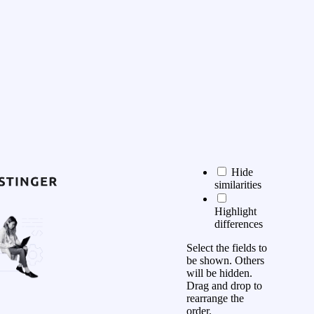
Hide
similarities
Highlight
differences
Select the fields to
be shown. Others
will be hidden.
Drag and drop to
rearrange the
order.