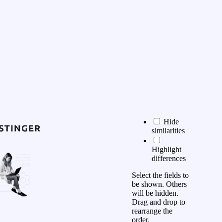
Hide
similarities
Highlight
differences
Select the fields to
be shown. Others
will be hidden.
Drag and drop to
rearrange the
order.