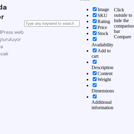
da
Image
Click
or
outside to
SKU
hide the
Rating
compariso
Price
bar
dPress web
Stock
Compare
şturuluyor
Availability
da
Add to
acak
cart
Description
Content
Weight
Dimensions
Additional
information