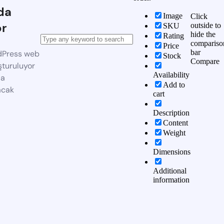
da
Image
Click
or
outside to
SKU
hide the
Rating
compariso
Price
bar
dPress web
Stock
Compare
şturuluyor
Availability
da
Add to
acak
cart
Description
Content
Weight
Dimensions
Additional
information