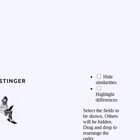
Hide
similarities
Highlight
differences
Select the fields to
be shown. Others
will be hidden.
Drag and drop to
rearrange the
order.