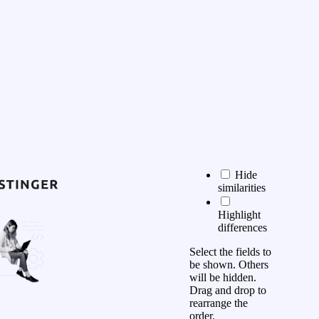
Hide
similarities
Highlight
differences
Select the fields to
be shown. Others
will be hidden.
Drag and drop to
rearrange the
order.