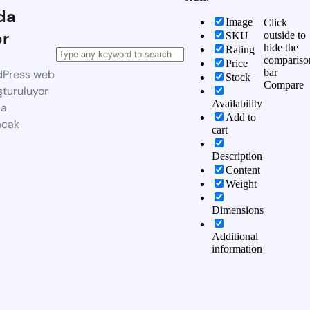
da
Image
Click
or
outside to
SKU
hide the
Rating
compariso
Price
bar
dPress web
Stock
Compare
şturuluyor
Availability
da
Add to
acak
cart
Description
Content
Weight
Dimensions
Additional
information