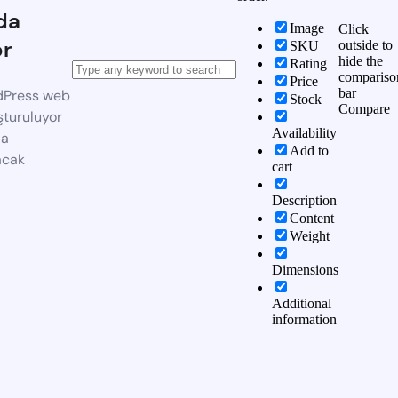
da
Image
Click
or
outside to
SKU
hide the
Rating
compariso
Price
bar
dPress web
Stock
Compare
şturuluyor
Availability
da
Add to
acak
cart
Description
Content
Weight
Dimensions
Additional
information