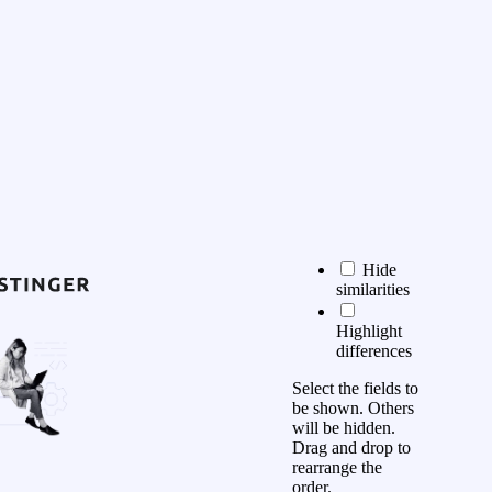
Hide
similarities
Highlight
differences
Select the fields to
be shown. Others
will be hidden.
Drag and drop to
rearrange the
order.