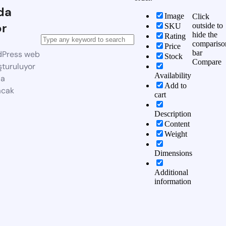
da
Image
Click
or
outside to
SKU
hide the
Rating
compariso
Price
bar
dPress web
Stock
Compare
şturuluyor
Availability
da
Add to
acak
cart
Description
Content
Weight
Dimensions
Additional
information