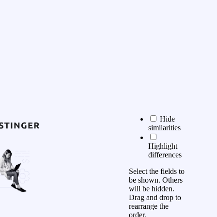
Hide
similarities
Highlight
differences
Select the fields to
be shown. Others
will be hidden.
Drag and drop to
rearrange the
order.