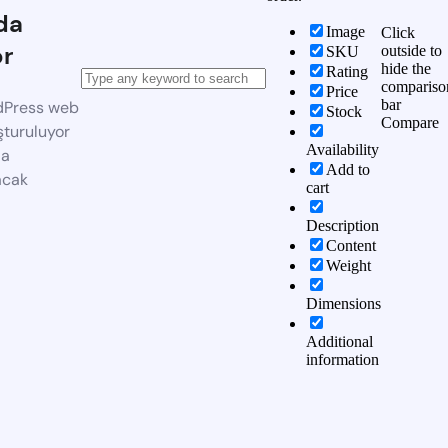
da
Image
Click
or
outside to
SKU
hide the
Rating
compariso
Price
bar
dPress web
Stock
Compare
şturuluyor
Availability
da
Add to
acak
cart
Description
Content
Weight
Dimensions
Additional
information