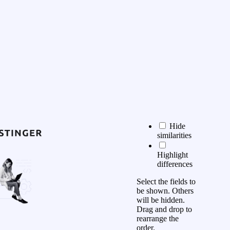
Hide
similarities
Highlight
differences
Select the fields to
be shown. Others
will be hidden.
Drag and drop to
rearrange the
order.