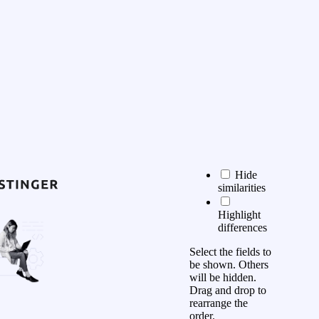
Hide
similarities
Highlight
differences
Select the fields to
be shown. Others
will be hidden.
Drag and drop to
rearrange the
order.