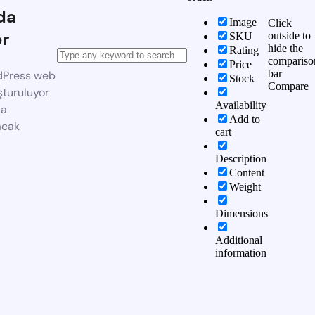
da
Image
Click
or
outside to
SKU
hide the
Rating
compariso
Price
bar
dPress web
Stock
Compare
şturuluyor
Availability
da
Add to
acak
cart
Description
Content
Weight
Dimensions
Additional
information