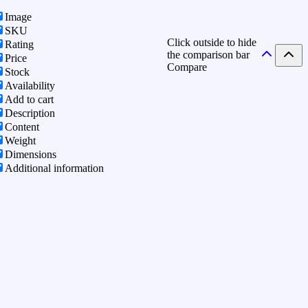
Image
SKU
Click outside to hide
Rating
the comparison bar
Price
Compare
Stock
Availability
Add to cart
Description
Content
Weight
Dimensions
Additional information