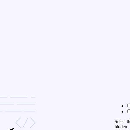
Select t
hidden. 