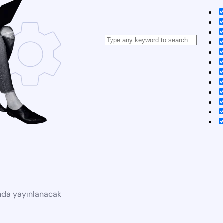
ında yayınlanacak