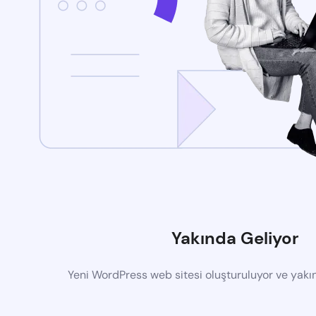
Yakında Geliyor
Yeni WordPress web sitesi oluşturuluyor ve yak