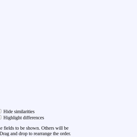
Hide similarities
Highlight differences
he fields to be shown. Others will be
Drag and drop to rearrange the order.