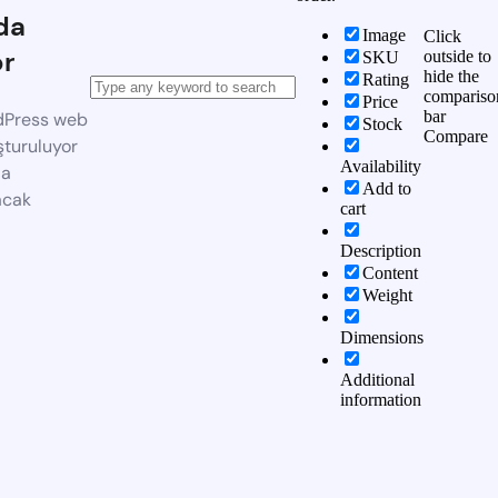
da
Image
Click
or
outside to
SKU
hide the
Rating
compariso
Price
bar
dPress web
Stock
Compare
şturuluyor
Availability
da
Add to
acak
cart
Description
Content
Weight
Dimensions
Additional
information