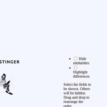
Hide
similarities
Highlight
differences
Select the fields to
be shown. Others
will be hidden.
Drag and drop to
rearrange the
order.