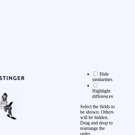
Hide
similarities
Highlight
differences
Select the fields to
be shown. Others
will be hidden.
Drag and drop to
rearrange the
order.