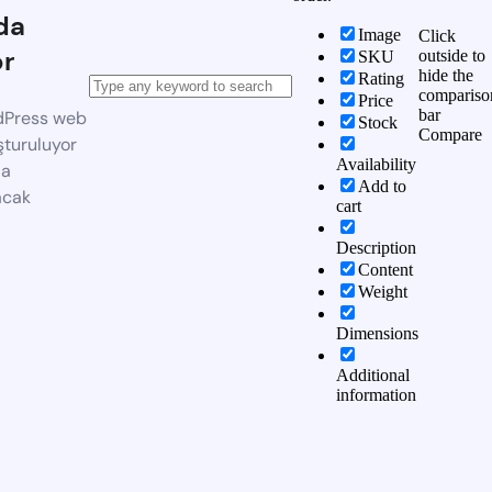
da
Image
Click
or
outside to
SKU
hide the
Rating
compariso
Price
bar
dPress web
Stock
Compare
şturuluyor
Availability
da
Add to
acak
cart
Description
Content
Weight
Dimensions
Additional
information