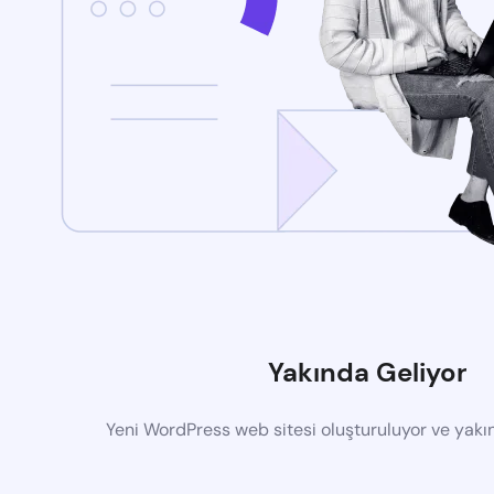
Yakında Geliyor
Yeni WordPress web sitesi oluşturuluyor ve yak