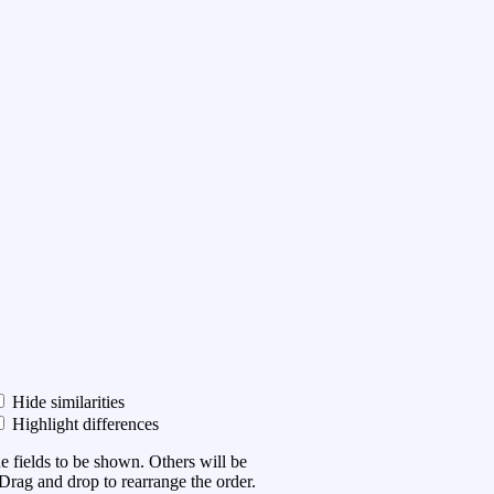
Hide similarities
Highlight differences
he fields to be shown. Others will be
Drag and drop to rearrange the order.