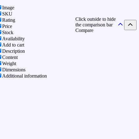
Image
SKU
Click outside to hide
Rating
the comparison bar
Price
Compare
Stock
Availability
Add to cart
Description
Content
Weight
Dimensions
Additional information