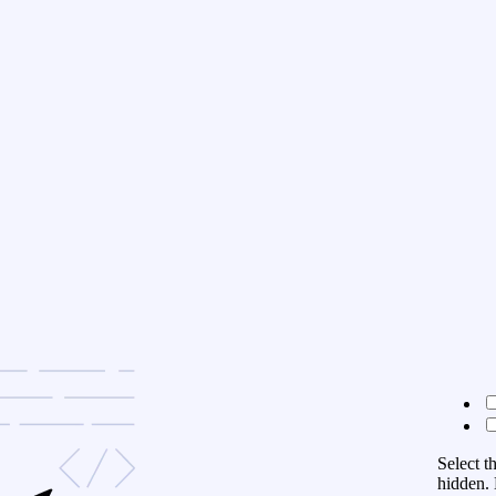
Select t
hidden. 