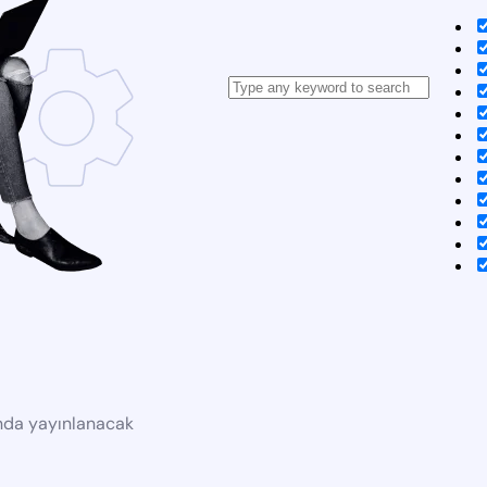
ında yayınlanacak