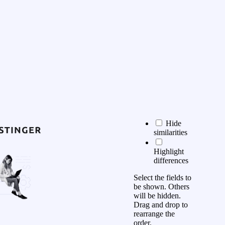
Hide
similarities
Highlight
differences
Select the fields to
be shown. Others
will be hidden.
Drag and drop to
rearrange the
order.