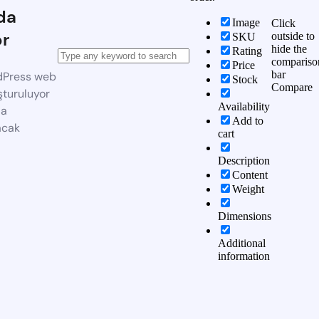
da
Image
Click
or
outside to
SKU
hide the
Rating
compariso
Price
bar
dPress web
Stock
Compare
şturuluyor
Availability
da
Add to
acak
cart
Description
Content
Weight
Dimensions
Additional
information