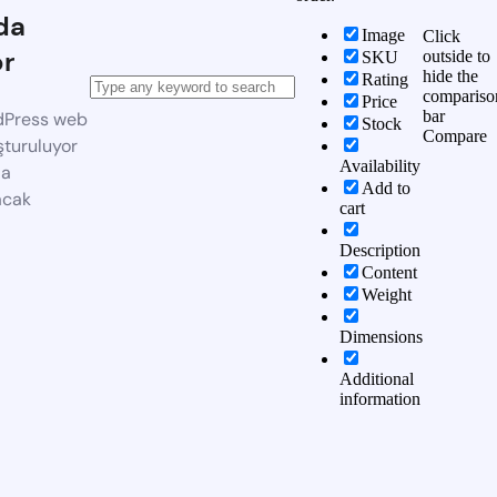
da
Image
Click
or
outside to
SKU
hide the
Rating
compariso
Price
bar
dPress web
Stock
Compare
şturuluyor
Availability
da
Add to
acak
cart
Description
Content
Weight
Dimensions
Additional
information