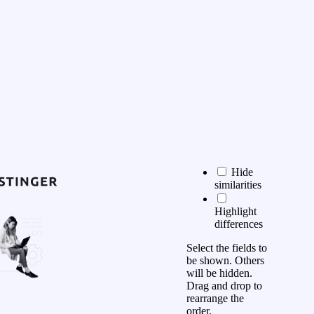
Hide
similarities
Highlight
differences
Select the fields to
be shown. Others
will be hidden.
Drag and drop to
rearrange the
order.