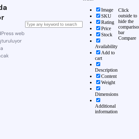
da
Image
Click
or
outside to
SKU
hide the
Rating
compariso
Price
bar
dPress web
Stock
Compare
şturuluyor
Availability
da
Add to
acak
cart
Description
Content
Weight
Dimensions
Additional
information