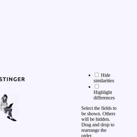
Hide
similarities
Highlight
differences
Select the fields to
be shown. Others
will be hidden.
Drag and drop to
rearrange the
order.